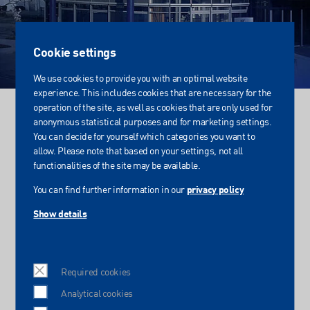
Cookie settings
We use cookies to provide you with an optimal website
experience. This includes cookies that are necessary for the
operation of the site, as well as cookies that are only used for
Login
anonymous statistical purposes and for marketing settings.
You can decide for yourself which categories you want to
Internal area of IST METZ
allow. Please note that based on your settings, not all
functionalities of the site may be available.
You can find further information in our
privacy policy
Protected area for IST METZ
Show details
Login for sales employees
Required cookies
Please enter your user name and password:
Analytical cookies
Username