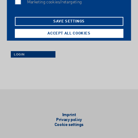
Marketing cookies/retargeting
Password
SAVE SETTINGS
ACCEPT ALL COOKIES
Imprint
Privacy policy
Cookie settings